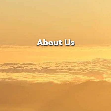
About Us