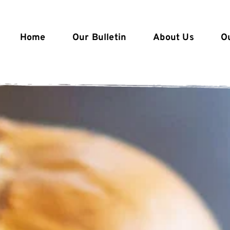
Home
Our Bulletin
About Us
O