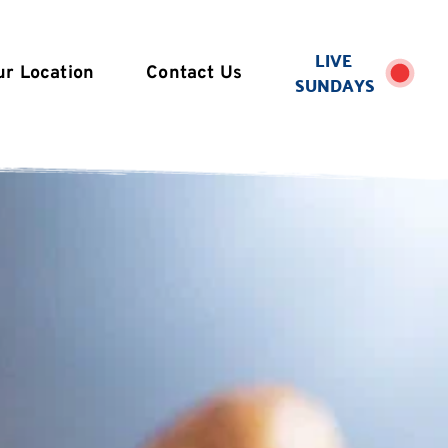
LIVE 
ur Location
Contact Us
SUNDAYS