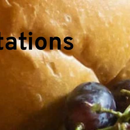
ations