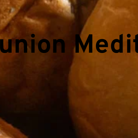
nion Medit