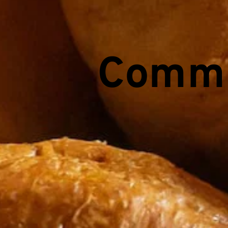
Commu