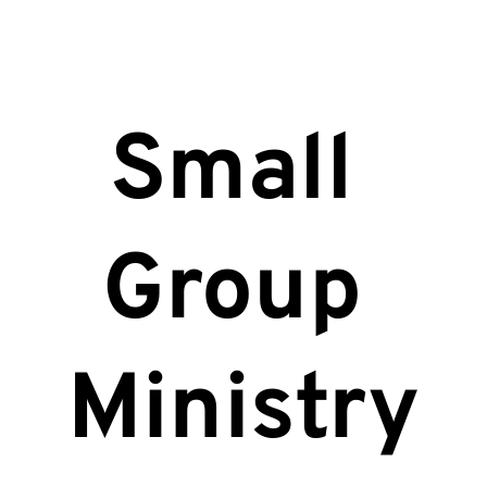
Small 
Group 
Ministry